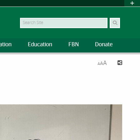
Search Site
ation
Education
FBN
Donate
A
A
A