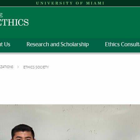
t Us
Research and Scholarship
Ethics Consult
IZATIONS
ETHICS SOCIETY