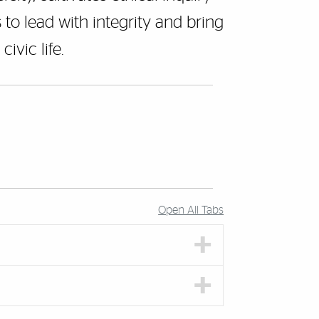
to lead with integrity and bring
ivic life.
Open All Tabs