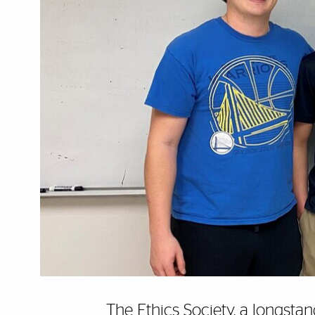
The Ethics Society,
a longstan