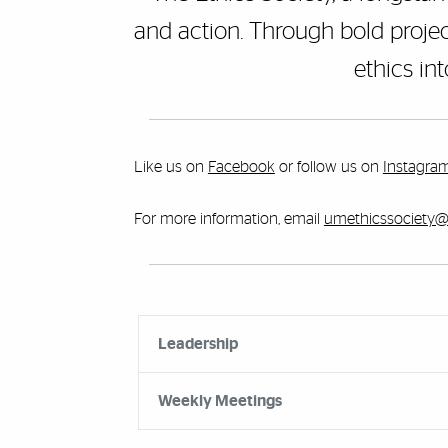
and action. Through bold projec
ethics in
Like us on
Facebook
or follow us on
Instagra
For more information, email
umethicssociety
Accordion Group
Leadership
Weekly Meetings