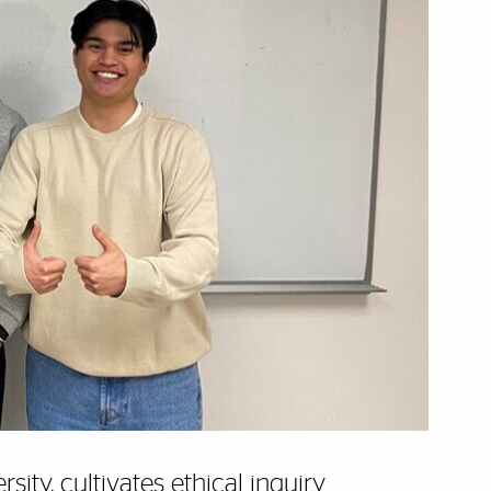
ity, cultivates ethical inquiry