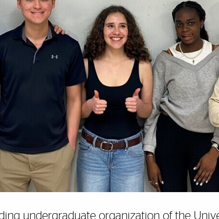
ding undergraduate organization of the Univers