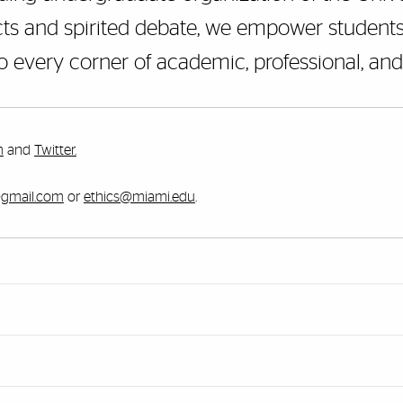
ts and spirited debate, we empower students 
to every corner of academic, professional, and c
m
and
Twitter.
@gmail.com
or
ethics@miami.edu
.