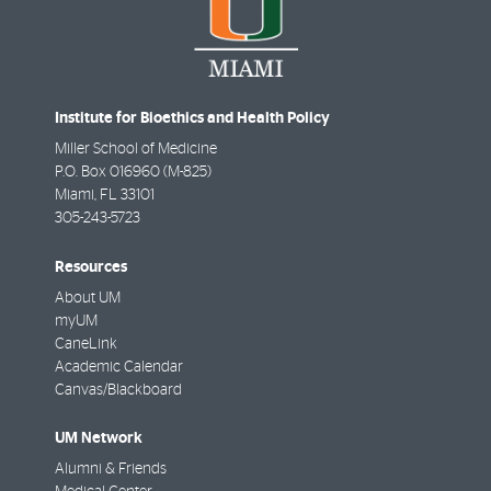
Institute for Bioethics and Health Policy
Miller School of Medicine
P.O. Box 016960 (M-825)
Miami
,
FL
33101
305-243-5723
Resources
About UM
myUM
CaneLink
Academic Calendar
Canvas/Blackboard
UM Network
Alumni & Friends