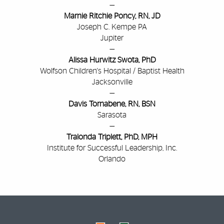
—
Marnie Ritchie Poncy, RN, JD
Joseph C. Kempe PA
Jupiter
—
Alissa Hurwitz Swota, PhD
Wolfson Children's Hospital /
Baptist Health
Jacksonville
—
Davis Tornabene, RN, BSN
Sarasota
—
Tralonda Triplett, PhD, MPH
Institute for Successful Leadership, Inc.
Orlando