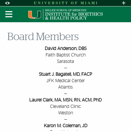
Skip to Content
Skip to Search
Skip to footer
Accessibility Options:
Office of Disability Services
Request A
Display:
DEFAULT
HIGH CONTRAST
Board Members
David Anderson, DBS
Faith Baptist Church
Sarasota
—
Stuart J. Bagatell, MD, FACP
JFK Medical Center
Atlantis
—
Laurel Clark, MA, MSN, RN, ACM, PhD
Cleveland Clinic
Weston
—
Karon M. Coleman, JD