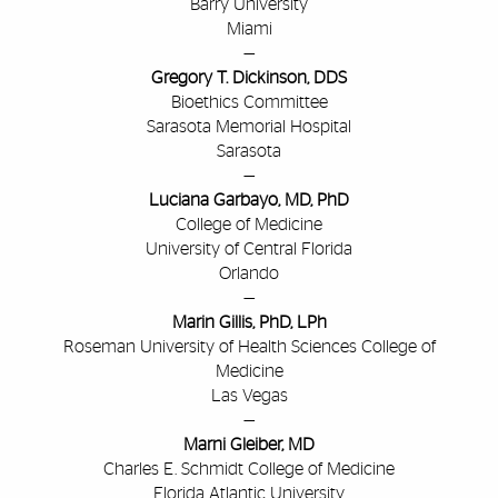
Barry University
Miami
—
Gregory T. Dickinson, DDS
Bioethics Committee
Sarasota Memorial Hospital
Sarasota
—
Luciana Garbayo, MD, PhD
College of Medicine
University of Central Florida
Orlando
—
Marin Gillis, PhD, LPh
Roseman University of Health Sciences College of
Medicine
Las Vegas
—
Marni Gleiber, MD
Charles E. Schmidt College of Medicine
Florida Atlantic University