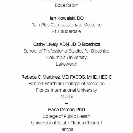
Boca Raton
—
Ian Kowalski, DO
Pain Plus Compassionate Medicine
Ft. Lauderdale
—
Cathy Lively, ADN, JD, D Bioethics
School of Professional Studies for Bioethics
Columbia University
Lakeworth
—
Rebeca C. Martinez, MD, FACOG, MHE, HEC-C
Herbert Wertheim College of Medicine
Florida International University
Miami
—
Hana Osman, PhD
College of Public Health
University of South Florida (Retired)
Tampa