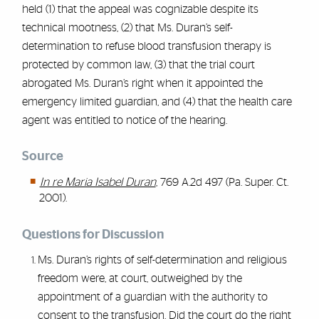
held (1) that the appeal was cognizable despite its
technical mootness, (2) that Ms. Duran’s self-
determination to refuse blood transfusion therapy is
protected by common law, (3) that the trial court
abrogated Ms. Duran’s right when it appointed the
emergency limited guardian, and (4) that the health care
agent was entitled to notice of the hearing.
Source
In re Maria Isabel Duran
, 769 A.2d 497 (Pa. Super. Ct.
2001).
Questions for Discussion
Ms. Duran’s rights of self-determination and religious
freedom were, at court, outweighed by the
appointment of a guardian with the authority to
consent to the transfusion. Did the court do the right