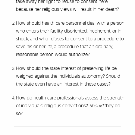
take away her right to refuse to consent here
because her religious views will result in her death?
How should health care personnel deal with a person
who enters their facility disoriented, incoherent, or in
shock, and who refuses to consent to a procedure to
save his or her life, a procedure that an ordinary,
reasonable person would authorize?
How should the state interest of preserving life be
weighed against the individual’s autonomy? Should
the state even have an interest in these cases?
How do health care professionals assess the strength
of individuals’ religious convictions?
Should
they do
so?