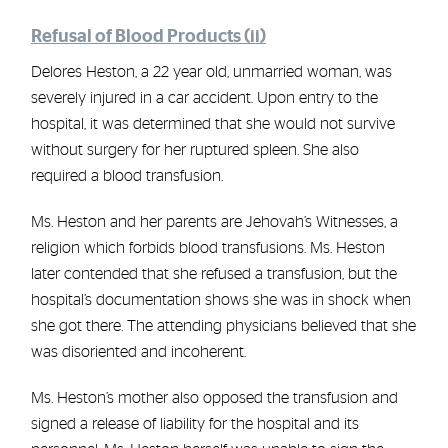
Refusal of Blood Products (ii)
Delores Heston, a 22 year old, unmarried woman, was
severely injured in a car accident. Upon entry to the
hospital, it was determined that she would not survive
without surgery for her ruptured spleen. She also
required a blood transfusion.
Ms. Heston and her parents are Jehovah’s Witnesses, a
religion which forbids blood transfusions. Ms. Heston
later contended that she refused a transfusion, but the
hospital’s documentation shows she was in shock when
she got there. The attending physicians believed that she
was disoriented and incoherent.
Ms. Heston’s mother also opposed the transfusion and
signed a release of liability for the hospital and its