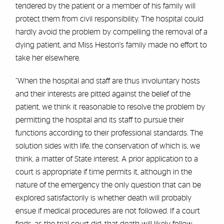
tendered by the patient or a member of his family will
protect them from civil responsibility. The hospital could
hardly avoid the problem by compelling the removal of a
dying patient, and Miss Heston's family made no effort to
take her elsewhere.
“When the hospital and staff are thus involuntary hosts
and their interests are pitted against the belief of the
patient, we think it reasonable to resolve the problem by
permitting the hospital and its staff to pursue their
functions according to their professional standards. The
solution sides with life, the conservation of which is, we
think, a matter of State interest. A prior application to a
court is appropriate if time permits it, although in the
nature of the emergency the only question that can be
explored satisfactorily is whether death will probably
ensue if medical procedures are not followed. If a court