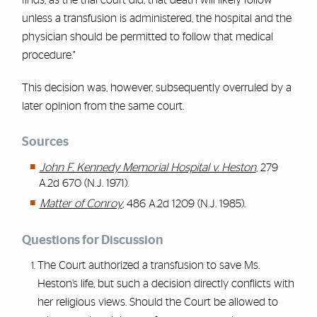
finds, as the trial court did, that death will likely follow
unless a transfusion is administered, the hospital and the
physician should be permitted to follow that medical
procedure."
This decision was, however, subsequently overruled by a
later opinion from the same court.
Sources
John F. Kennedy Memorial Hospital v. Heston
, 279
A.2d 670 (N.J. 1971).
Matter of Conroy
, 486 A.2d 1209 (N.J. 1985).
Questions for Discussion
The Court authorized a transfusion to save Ms.
Heston’s life, but such a decision directly conflicts with
her religious views. Should the Court be allowed to