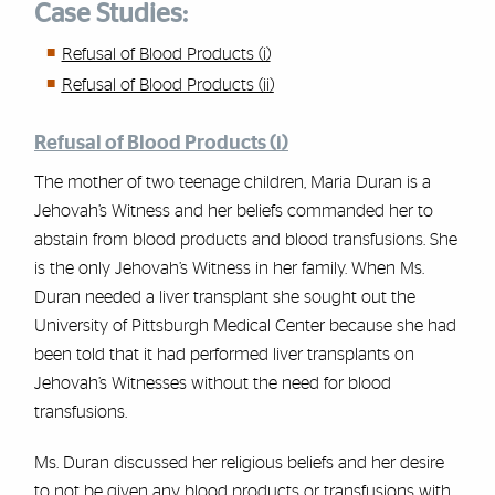
Case Studies:
Refusal of Blood Products (i)
Refusal of Blood Products (ii)
Refusal of Blood Products (i)
The mother of two teenage children, Maria Duran is a
Jehovah’s Witness and her beliefs commanded her to
abstain from blood products and blood transfusions. She
is the only Jehovah’s Witness in her family. When Ms.
Duran needed a liver transplant she sought out the
University of Pittsburgh Medical Center because she had
been told that it had performed liver transplants on
Jehovah’s Witnesses without the need for blood
transfusions.
Ms. Duran discussed her religious beliefs and her desire
to not be given any blood products or transfusions with