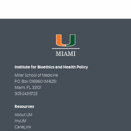
Institute for Bioethics and Health Policy
Miller School of Medicine
P.O. Box 016960 (M-825)
Miami
,
FL
33101
305-243-5723
Resources
About UM
myUM
CaneLink