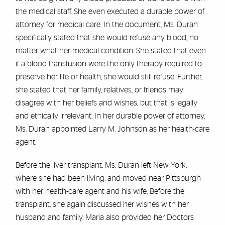
the medical staff. She even executed a durable power of
attorney for medical care. In the document, Ms. Duran
specifically stated that she would refuse any blood, no
matter what her medical condition. She stated that even
if a blood transfusion were the only therapy required to
preserve her life or health, she would still refuse. Further,
she stated that her family, relatives, or friends may
disagree with her beliefs and wishes, but that is legally
and ethically irrelevant. In her durable power of attorney,
Ms. Duran appointed Larry M. Johnson as her health-care
agent.
Before the liver transplant, Ms. Duran left New York,
where she had been living, and moved near Pittsburgh
with her health-care agent and his wife. Before the
transplant, she again discussed her wishes with her
husband and family. Maria also provided her Doctors