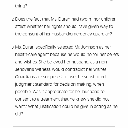
thing?
Does the fact that Ms. Duran had two minor children
affect whether her rights should have given way to
the consent of her husband/emergency guardian?
Ms. Duran specifically selected Mr. Johnson as her
health-care agent because he would honor her beliefs
and wishes. She believed her husband, as a non-
Jehovah’s Witness, would contradict her wishes.
Guardians are supposed to use the substituted
judgment standard for decision making, when
possible. Was it appropriate for her husband to
consent to a treatment that he knew she did not
want? What justification could be give in acting as he
did?