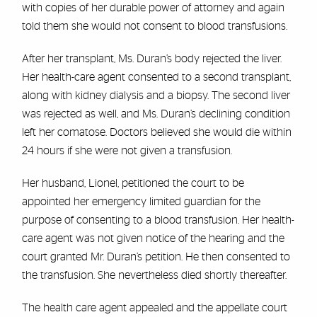
with copies of her durable power of attorney and again
told them she would not consent to blood transfusions.
After her transplant, Ms. Duran’s body rejected the liver.
Her health-care agent consented to a second transplant,
along with kidney dialysis and a biopsy. The second liver
was rejected as well, and Ms. Duran’s declining condition
left her comatose. Doctors believed she would die within
24 hours if she were not given a transfusion.
Her husband, Lionel, petitioned the court to be
appointed her emergency limited guardian for the
purpose of consenting to a blood transfusion. Her health-
care agent was not given notice of the hearing and the
court granted Mr. Duran’s petition. He then consented to
the transfusion. She nevertheless died shortly thereafter.
The health care agent appealed and the appellate court