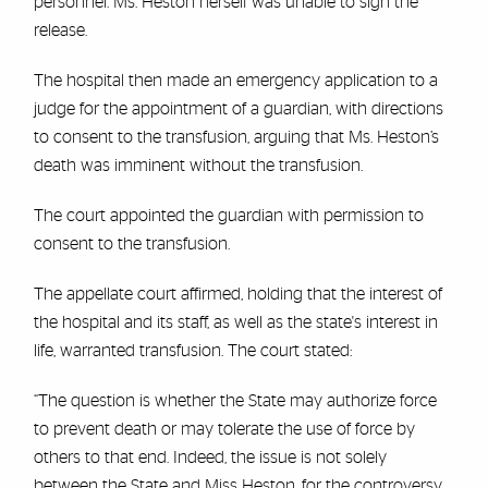
personnel. Ms. Heston herself was unable to sign the
release.
The hospital then made an emergency application to a
judge for the appointment of a guardian, with directions
to consent to the transfusion, arguing that Ms. Heston’s
death was imminent without the transfusion.
The court appointed the guardian with permission to
consent to the transfusion.
The appellate court affirmed, holding that the interest of
the hospital and its staff, as well as the state's interest in
life, warranted transfusion. The court stated:
“The question is whether the State may authorize force
to prevent death or may tolerate the use of force by
others to that end. Indeed, the issue is not solely
between the State and Miss Heston, for the controversy