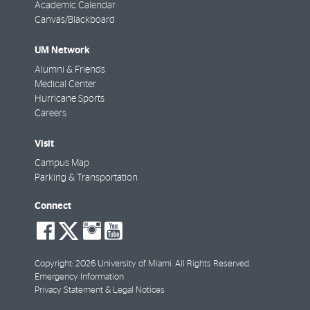
Academic Calendar
Canvas/Blackboard
UM Network
Alumni & Friends
Medical Center
Hurricane Sports
Careers
Visit
Campus Map
Parking & Transportation
Connect
social-
social-
social-
social-
facebook
twitter
instagram
youtube
Copyright: 2026 University of Miami. All Rights Reserved.
Emergency Information
Privacy Statement & Legal Notices