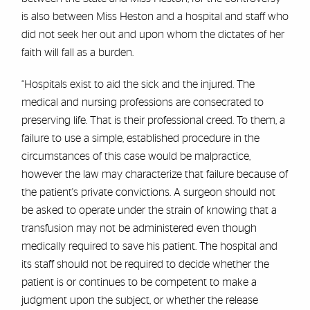
is also between Miss Heston and a hospital and staff who
did not seek her out and upon whom the dictates of her
faith will fall as a burden.
“Hospitals exist to aid the sick and the injured. The
medical and nursing professions are consecrated to
preserving life. That is their professional creed. To them, a
failure to use a simple, established procedure in the
circumstances of this case would be malpractice,
however the law may characterize that failure because of
the patient's private convictions. A surgeon should not
be asked to operate under the strain of knowing that a
transfusion may not be administered even though
medically required to save his patient. The hospital and
its staff should not be required to decide whether the
patient is or continues to be competent to make a
judgment upon the subject, or whether the release