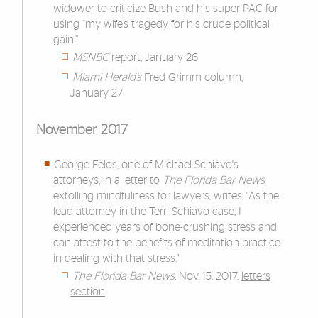
widower to criticize Bush
and his super-PAC for
using “my wife’s tragedy for his crude political
gain.”
MSNBC
report
, January 26
Miami Herald’s
Fred Grimm
column
,
January 27
November 2017
George Felos, one of Michael Schiavo's
attorneys, in a letter to
The Florida Bar News
extolling mindfulness for lawyers, writes, "As the
lead attorney in the Terri Schiavo case, I
experienced years of bone-crushing stress and
can attest to the benefits of meditation practice
in dealing with that stress."
The Florida Bar News,
Nov. 15, 2017,
letters
section
.