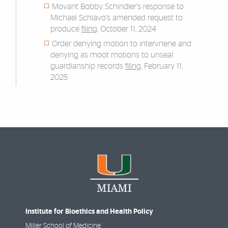
Movant Bobby Schindler's response to
Michael Schiavo's amended request to
produce
filing
, October 11, 2024
Order denying motion to intervnene and
denying as moot motions to unseal
guardianship records
filing
, February 11,
2025
Institute for Bioethics and Health Policy
Miller School of Medicine