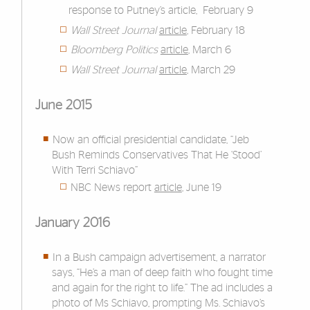
response to Putney’s article, February 9
Wall Street Journal
article
, February 18
Bloomberg Politics
article
, March 6
Wall Street Journal
article
, March 29
June 2015
Now an official presidential candidate, “Jeb
Bush Reminds Conservatives That He ‘Stood’
With Terri Schiavo”
NBC News report
article
, June 19
January 2016
In a Bush campaign advertisement, a narrator
says, “He’s a man of deep faith who fought time
and again for the right to life.” The ad includes a
photo of Ms Schiavo, prompting Ms. Schiavo’s