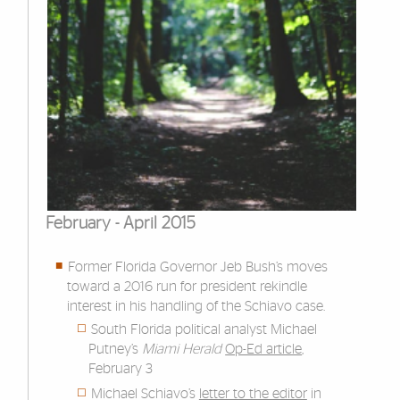
February - April 2015
Former Florida Governor Jeb Bush’s moves
toward a 2016 run for president rekindle
interest in his handling of the Schiavo case.
South Florida political analyst Michael
Putney’s
Miami Herald
Op-Ed article
,
February 3
Michael Schiavo’s
letter to the editor
in