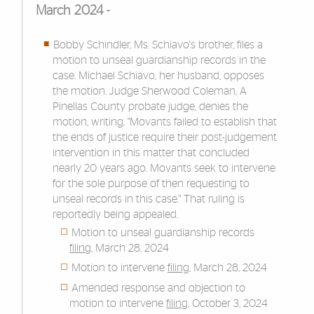
March 2024 -
Bobby Schindler, Ms. Schiavo's brother, files a
motion to unseal guardianship records in the
case. Michael Schiavo, her husband, opposes
the motion. Judge Sherwood Coleman, A
Pinellas County probate judge, denies the
motion, writing, "Movants failed to establish that
the ends of justice require their post-judgement
intervention in this matter that concluded
nearly 20 years ago. Movants seek to intervene
for the sole purpose of then requesting to
unseal records in this case." That ruling is
reportedly being appealed.
Motion to unseal guardianship records
filing
, March 28, 2024
Motion to intervene
filing
, March 28, 2024
Amended response and objection to
motion to intervene
filing
, October 3, 2024