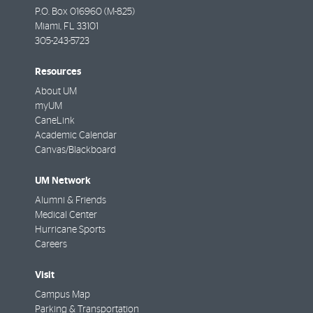
P.O. Box 016960 (M-825)
Miami
,
FL
33101
305-243-5723
Resources
About UM
myUM
CaneLink
Academic Calendar
Canvas/Blackboard
UM Network
Alumni & Friends
Medical Center
Hurricane Sports
Careers
Visit
Campus Map
Parking & Transportation